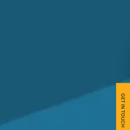
GET IN TOUCH