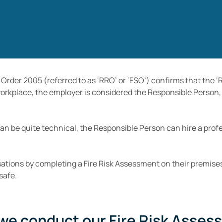
 Order 2005 (referred to as ‘RRO’ or ‘FSO’) confirms that the
 workplace, the employer is considered the Responsible Person, 
can be quite technical, the Responsible Person can hire a pro
ations by completing a Fire Risk Assessment on their premises
safe.
we conduct our Fire Risk Asses