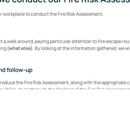
ur workplace to conduct the Fire Risk Assessment.
 a walk around, paying particular attention to fire escape rou
ting
(what else).
By looking at the information gathered, we will
nd follow-up
produce the Fire Risk Assessment, along with the appropriate 
uld like, to go through the findings of the Fire Risk Assessmen
Read Our Latest Reviews