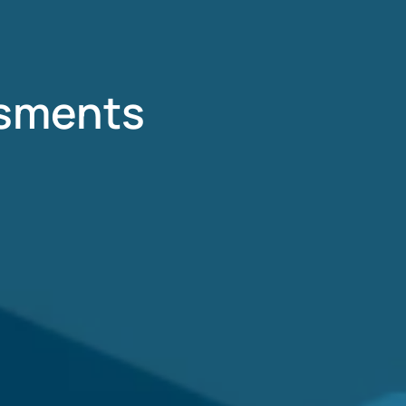
ssments