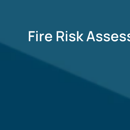
Fire Risk Asse