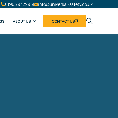
01903 942996
|
info@universal-safety.co.uk
NGS
ABOUT US
CONTACT US