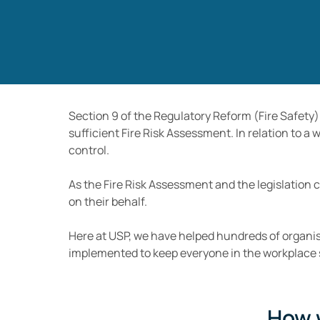
Section 9 of the Regulatory Reform (Fire Safety)
sufficient Fire Risk Assessment. In relation to a
control.
As the Fire Risk Assessment and the legislation 
on their behalf.
Here at USP, we have helped hundreds of organis
implemented to keep everyone in the workplace 
How 