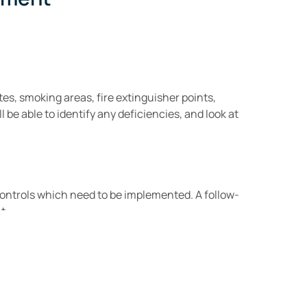
tes, smoking areas, fire extinguisher points,
 be able to identify any deficiencies, and look at
controls which need to be implemented. A follow-
t.