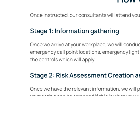
Once instructed, our consultants will attend yo
Stage 1: Information gathering
Once we arrive at your workplace, we will conduct
emergency call point locations, emergency ligh
the controls which will apply.
Stage 2: Risk Assessment Creation a
Once we have the relevant information, we will 
up meeting can be arranged if this is what you wo