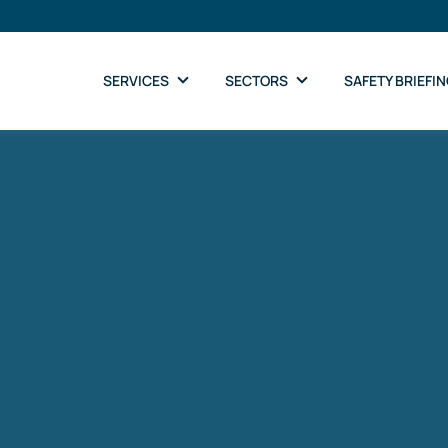
SERVICES
SECTORS
SAFETY BRIEFI