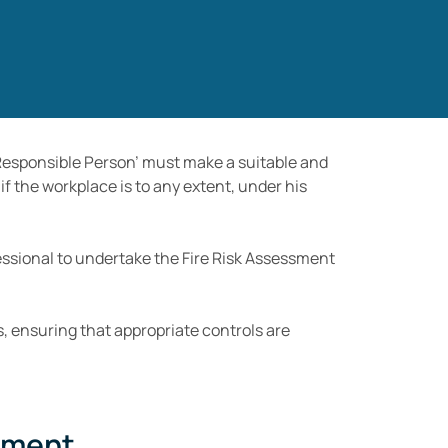
 ‘Responsible Person’ must make a suitable and
if the workplace is to any extent, under his
fessional to undertake the Fire Risk Assessment
, ensuring that appropriate controls are
sment