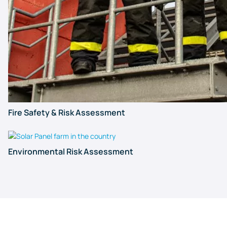
Fire Safety & Risk Assessment
Environmental Risk Assessment