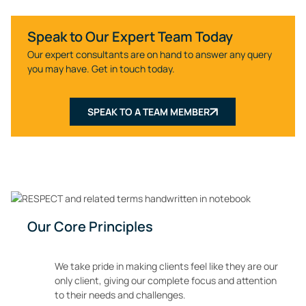
Speak to Our Expert Team Today
Our expert consultants are on hand to answer any query
you may have. Get in touch today.
SPEAK TO A TEAM MEMBER
Our Core Principles
We take pride in making clients feel like they are our
only client, giving our complete focus and attention
to their needs and challenges.