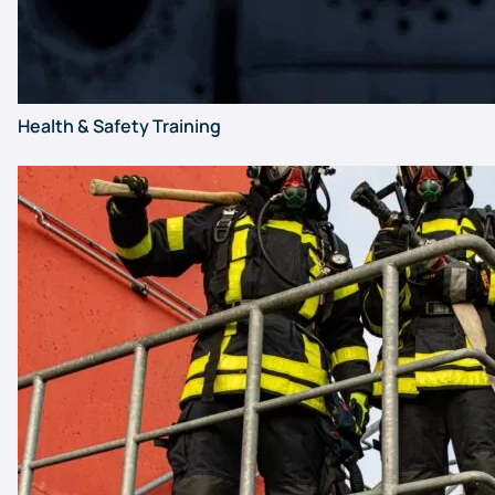
Health & Safety Training