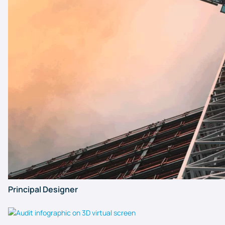
Principal Designer