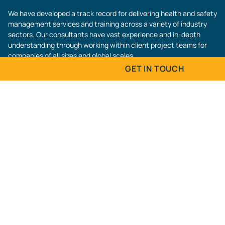
We have developed a track record for delivering health and safety
management services and training across a variety of industry
sectors. Our consultants have vast experience and in-depth
understanding through working within client project teams for
companies of all sizes and global scales.
GET IN TOUCH
Contact Us
MANUFACTURING
Fill in the form below and we will get back to
Name
(Required)
Email
(Required)
CONSTRUCTION
Phone
(Required)