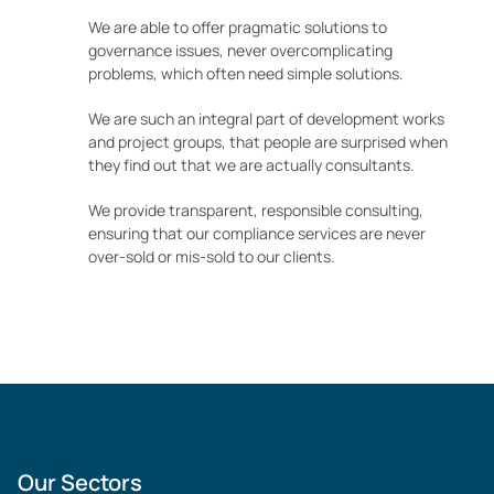
We are able to offer pragmatic solutions to
governance issues, never overcomplicating
problems, which often need simple solutions.
We are such an integral part of development works
and project groups, that people are surprised when
they find out that we are actually consultants.
We provide transparent, responsible consulting,
ensuring that our compliance services are never
over-sold or mis-sold to our clients.
Our Sectors