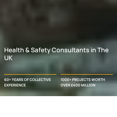
Health & Safety Consultants in The
UK
60+ YEARS OF COLLECTIVE
1000+ PROJECTS WORTH
EXPERIENCE
OVER £400 MILLION