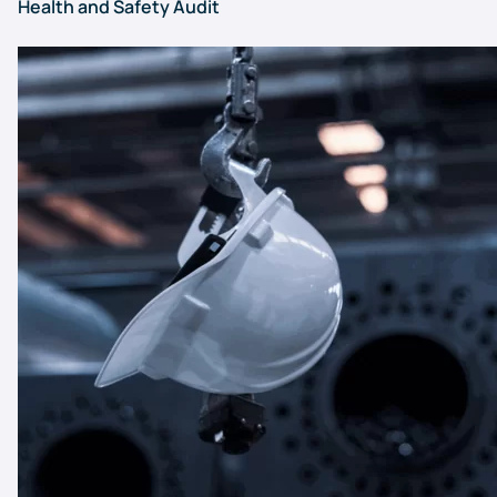
Health and Safety Audit