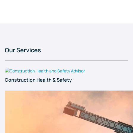
Our Services
Construction Health & Safety