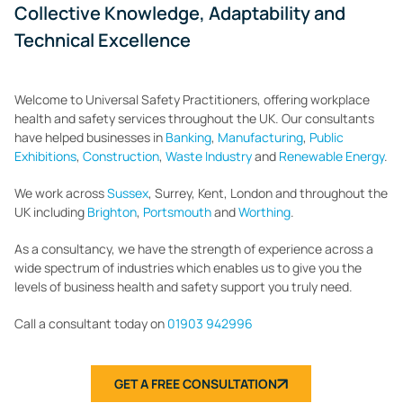
Collective Knowledge, Adaptability and
Technical Excellence
Welcome to Universal Safety Practitioners, offering workplace
health and safety services throughout the UK. Our consultants
have helped businesses in
Banking
,
Manufacturing
,
Public
Exhibitions
,
Construction
,
Waste Industry
and
Renewable Energy
.
We work across
Sussex
, Surrey, Kent, London and throughout the
UK including
Brighton
,
Portsmouth
and
Worthing
.
As a consultancy, we have the strength of experience across a
wide spectrum of industries which enables us to give you the
levels of business health and safety support you truly need.
Call a consultant today on
01903 942996
GET A FREE CONSULTATION