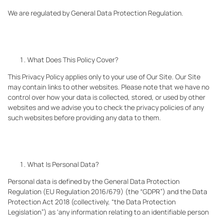
We are regulated by General Data Protection Regulation.
What Does This Policy Cover?
This Privacy Policy applies only to your use of Our
Site. Our
Site
may contain links to other websites. Please note that we have no
control over how your data is collected, stored, or used by other
websites and we advise you to check the privacy policies of any
such websites before providing any data to them.
What Is Personal Data?
Personal data is defined by the General Data Protection
Regulation (EU Regulation 2016/679) (the “GDPR”) and the Data
Protection Act 2018 (collectively, “the Data Protection
Legislation”) as ‘any information relating to an identifiable person