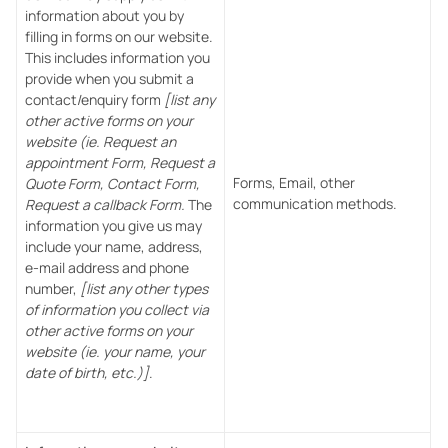
information about you by
filling in forms on our website.
This includes information you
provide when you submit a
contact/enquiry form
[list any
other active forms on your
website (ie. Request an
appointment Form, Request a
Forms, Email, other
Quote Form, Contact Form,
communication methods.
Request a callback Form.
The
information you give us may
include your name, address,
e-mail address and phone
number,
[list any other types
of information you collect via
other active forms on your
website (ie. your name, your
date of birth, etc.)]
.