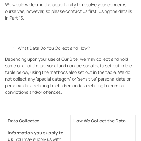
We would welcome the opportunity to resolve your concerns
ourselves, however, so please contact us first, using the details
in Part 15.
What Data Do You Collect and How?
Depending upon your use of Our Site, we may collect and hold
some or all of the personal and non-personal data set out in the
table below, using the methods also set out in the table. We do
not collect any ‘special category’ or ‘sensitive’ personal data or
personal data relating to children
or data relating to criminal
convictions and/or offences
.
Data Collected
How We Collect the Data
Information you supply to
us.
You may supply us with