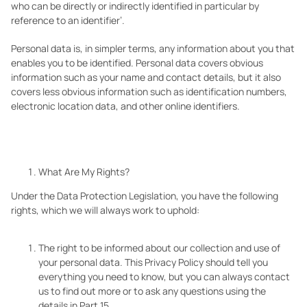
who can be directly or indirectly identified in particular by
reference to an identifier’.
Personal data is, in simpler terms, any information about you that
enables you to be identified. Personal data covers obvious
information such as your name and contact details, but it also
covers less obvious information such as identification numbers,
electronic location data, and other online identifiers.
What Are My Rights?
Under the Data Protection Legislation, you have the following
rights, which we will always work to uphold:
The right to be informed about our collection and use of
your personal data. This Privacy Policy should tell you
everything you need to know, but you can always contact
us to find out more or to ask any questions using the
details in Part 15.