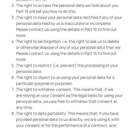
The right to access the personal data we hold about you.
Part 13 will tell you how to do this.
The right to have your personal data rectified if any of your
personal data held by us is inaccurate or incomplete.
Please contact us using the details in Part 15 to find out
more.
The right to be forgotten, i.e. the right to ask us to delete
or otherwise dispose of any of your personal data that we
Please contact us using the details in Part 15 to find out
more.
The right to restrict (i.e. prevent) the processing of your
personal data.
The right to object to us using your personal data for a
particular purpose or purposes.
The right to withdraw consent. This means that, if we
are relying on your consent as the legal basis for using your
personal data, you are free to withdraw that consent at
any time.
The right to data portability. This means that, if you have
provided personal data to us directly, we are using it with
your consent or for the performance of a contract, and