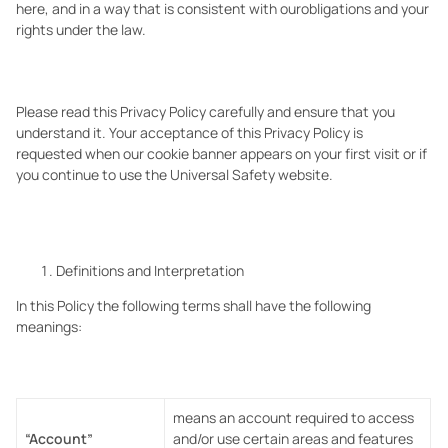
here, and in a way that is consistent with ourobligations and your
rights under the law.
Please read this Privacy Policy carefully and ensure that you
understand it. Your acceptance of this Privacy Policy is
requested when our cookie banner appears on your first visit or if
you continue to use the Universal Safety website.
Definitions and Interpretation
In this Policy the following terms shall have the following
meanings:
means an account required to access
“Account”
and/or use certain areas and features