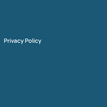
Privacy Policy