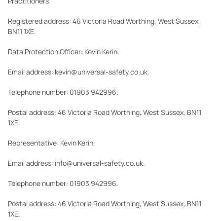
Practitioners.
Registered address: 46 Victoria Road Worthing, West Sussex,
BN11 1XE.
Data Protection Officer: Kevin Kerin.
Email address: kevin@universal-safety.co.uk.
Telephone number: 01903 942996.
Postal address: 46 Victoria Road Worthing, West Sussex, BN11
1XE.
Representative: Kevin Kerin.
Email address: info@universal-safety.co.uk.
Telephone number: 01903 942996.
Postal address: 46 Victoria Road Worthing, West Sussex, BN11
1XE.