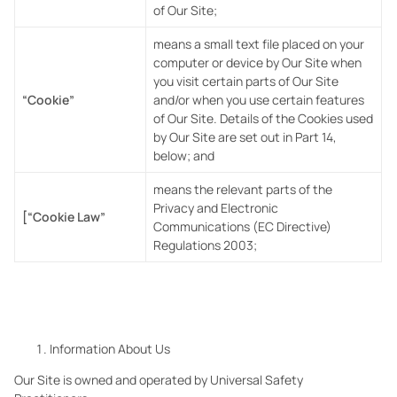
of Our Site;
means a small text file placed on your
computer or device by Our Site when
you visit certain parts of Our Site
“Cookie”
and/or when you use certain features
of Our Site. Details of the Cookies used
by Our
Site are set out in Part 14,
below; and
means the relevant parts of the
Privacy and Electronic
[“Cookie Law”
Communications (EC Directive)
Regulations 2003;
Information About Us
Our Site is owned and operated by Universal Safety