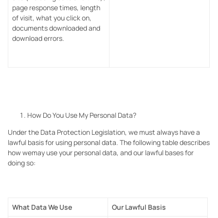
page response times, length
of visit, what you click on,
documents downloaded and
download errors.
How Do You Use My Personal Data?
Under the Data Protection Legislation, we
must always have a
lawful basis for using personal data. The following table describes
how wemay use your personal data, and our lawful bases for
doing so:
What Data We Use
Our Lawful Basis