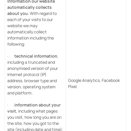
Information our website
automatically collects
about you.
With regard to
each of your visits to our
website we may
automatically collect
information including the
following:
·
technical information
,
including a truncated and
anonymised version of your
Internet protocol (IP)
Google Analytics, Facebook
address, browser type and
Pixel.
version, operating system
and platform;
·
information about your
visit
, including what pages
you visit, how long you are on
the site, how you got to the
site (including date and time);