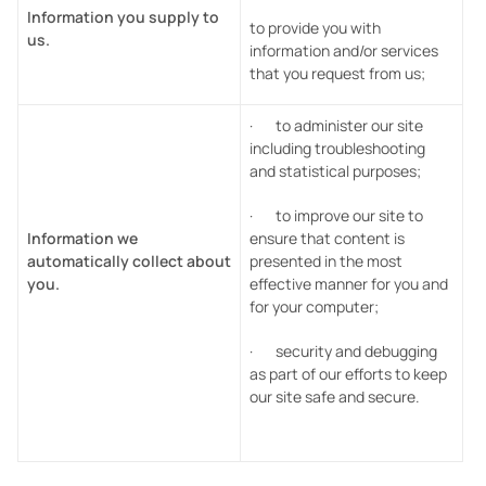
Information you supply to
to provide you with
us.
information and/or services
that you request from us;
· to administer our site
including troubleshooting
and statistical purposes;
· to improve our site to
Information we
ensure that content is
automatically collect about
presented in the most
you.
effective manner for you and
for your computer;
· security and debugging
as part of our efforts to keep
our site safe and secure.