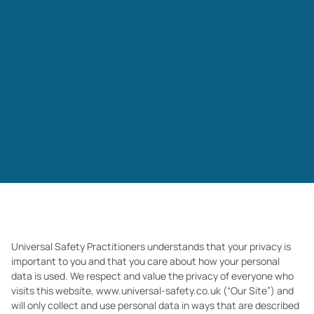
Universal Safety Practitioners understands that your privacy is
important to you and that you care about how your personal
data is used. We
respect and value the privacy of everyone who
visits this website, www.universal-safety.co.uk (“Our Site”) and
will only collect and use personal data in ways that are described