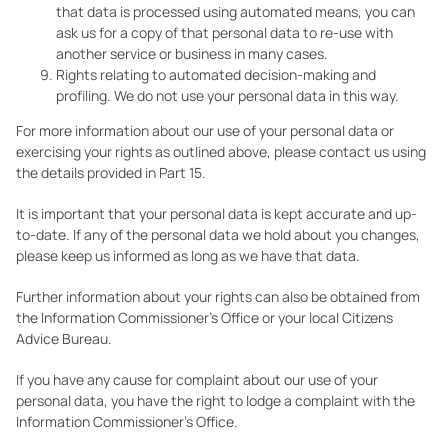
that data is processed using automated means, you can
ask us for a copy of that personal data to re-use with
another service or business in many cases.
Rights relating to automated decision-making and
profiling. We do not use your personal data in this way.
For more information about our use of your personal data or
exercising your rights as outlined above, please contact us using
the details provided in Part 15.
It is important that your personal data is kept accurate and up-
to-date. If any of the personal data we hold about you changes,
please keep us informed as long as we have that data.
Further information about your rights can also be obtained from
the Information Commissioner’s Office or your local Citizens
Advice Bureau.
If you have any cause for complaint about our use of your
personal data, you have the right to lodge a complaint with the
Information Commissioner’s Office.