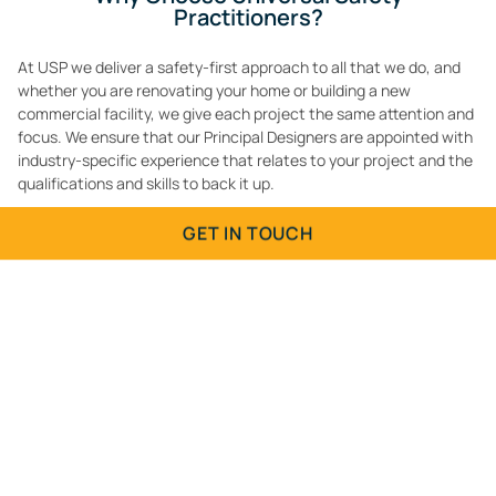
Practitioners?
At USP we deliver a safety-first approach to all that we do, and
whether you are renovating your home or building a new
commercial facility, we give each project the same attention and
focus. We ensure that our Principal Designers are appointed with
industry-specific experience that relates to your project and the
qualifications and skills to back it up.
Contact
us or call
01903 942996
to arrange a consultation for
GET IN TOUCH
Principal Designers for Brighton and Hove to ensure the health
and safety of your construction project is managed by an
Contact Us
experienced professional.
Fill in the form below and we will get back to you.
Name
(Required)
Email
(Required)