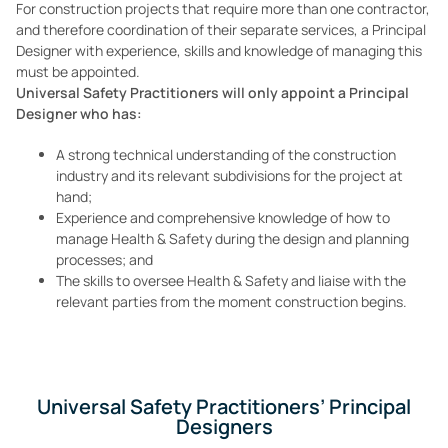
For construction projects that require more than one contractor,
and therefore coordination of their separate services, a Principal
Designer with experience, skills and knowledge of managing this
must be appointed.
Universal Safety Practitioners will only appoint a Principal
Designer who has:
A strong technical understanding of the construction
industry and its relevant subdivisions for the project at
hand;
Experience and comprehensive knowledge of how to
manage Health & Safety during the design and planning
processes; and
The skills to oversee Health & Safety and liaise with the
relevant parties from the moment construction begins.
Universal Safety Practitioners’ Principal
Designers