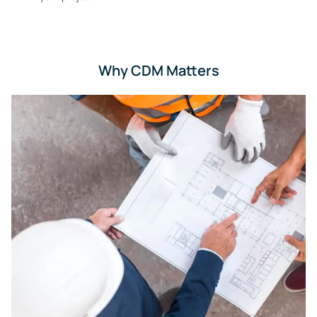
Why CDM Matters