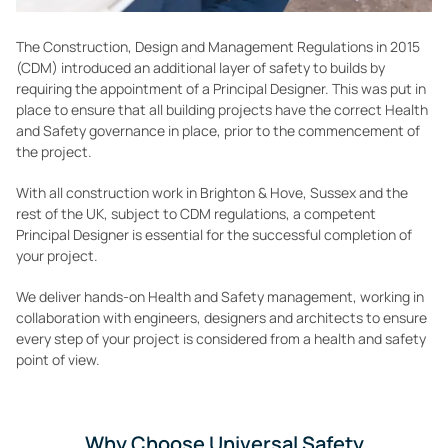
The Construction, Design and Management Regulations in 2015
(CDM) introduced an additional layer of safety to builds by
requiring the appointment of a Principal Designer. This was put in
place to ensure that all building projects have the correct Health
and Safety governance in place, prior to the commencement of
the project.
With all construction work in Brighton & Hove, Sussex and the
rest of the UK, subject to CDM regulations, a competent
Principal Designer is essential for the successful completion of
your project.
We deliver hands-on Health and Safety management, working in
collaboration with engineers, designers and architects to ensure
every step of your project is considered from a health and safety
point of view.
Why Choose Universal Safety