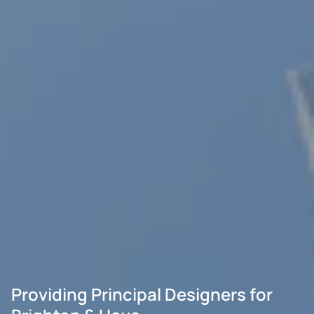
Providing Principal Designers for