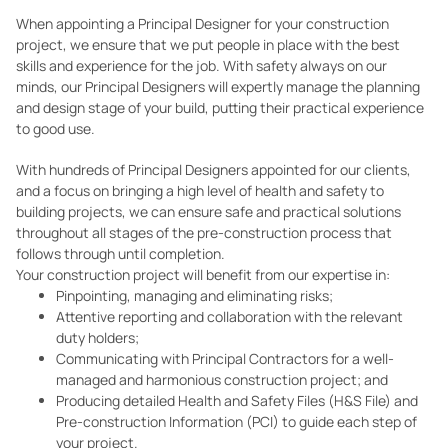
When appointing a Principal Designer for your construction
project, we ensure that we put people in place with the best
skills and experience for the job. With safety always on our
minds, our Principal Designers will expertly manage the planning
and design stage of your build, putting their practical experience
to good use.
With hundreds of Principal Designers appointed for our clients,
and a focus on bringing a high level of health and safety to
building projects, we can ensure safe and practical solutions
throughout all stages of the pre-construction process that
follows through until completion.
Your construction project will benefit from our expertise in:
Pinpointing, managing and eliminating risks;
Attentive reporting and collaboration with the relevant
duty holders;
Communicating with Principal Contractors for a well-
managed and harmonious construction project; and
Producing detailed Health and Safety Files (H&S File) and
Pre-construction Information (PCI) to guide each step of
your project.