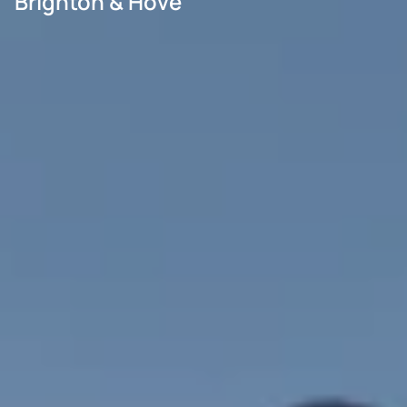
Brighton & Hove