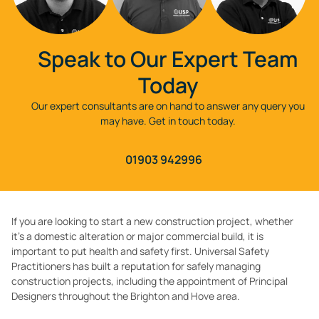
Speak to Our Expert Team
Today
Our expert consultants are on hand to answer any query you
may have. Get in touch today.
01903 942996
If you are looking to start a new construction project, whether
it’s a domestic alteration or major commercial build, it is
important to put health and safety first. Universal Safety
Practitioners has built a reputation for safely managing
construction projects, including the appointment of Principal
Designers throughout the Brighton and Hove area.