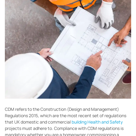
CDM refers to the Construction (Design and Management)
Regulations 2015, which are the most recent set of regulations
that UK domestic and commercial
building Health and Safety
projects must adhere to. Compliance with CDM regulations is
mandatory whether you are a homeowner commissioning a