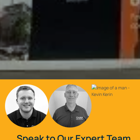
Speak to Our Expert Team