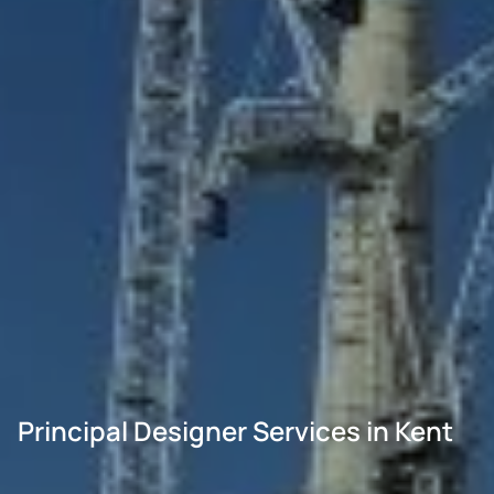
Principal Designer Services in Kent