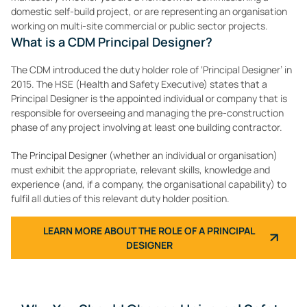
domestic self-build project, or are representing an organisation
working on multi-site commercial or public sector projects.
What is a CDM Principal Designer?
The CDM introduced the duty holder role of ‘Principal Designer’ in
2015. The HSE (Health and Safety Executive) states that a
Principal Designer is the appointed individual or company that is
responsible for overseeing and managing the pre-construction
phase of any project involving at least one building contractor.
The Principal Designer (whether an individual or organisation)
must exhibit the appropriate, relevant skills, knowledge and
experience (and, if a company, the organisational capability) to
fulfil all duties of this relevant duty holder position.
LEARN MORE ABOUT THE ROLE OF A PRINCIPAL
DESIGNER