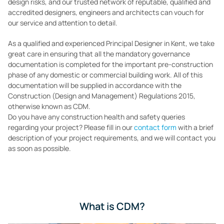
design risks, and our trusted network of reputable, qualified and
accredited designers, engineers and architects can vouch for
our service and attention to detail.
As a qualified and experienced Principal Designer in Kent, we take
great care in ensuring that all the mandatory governance
documentation is completed for the important pre-construction
phase of any domestic or commercial building work. All of this
documentation will be supplied in accordance with the
Construction (Design and Management) Regulations 2015,
otherwise known as CDM.
Do you have any construction health and safety queries
regarding your project? Please fill in our
contact form
with a brief
description of your project requirements, and we will contact you
as soon as possible.
What is CDM?