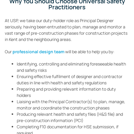
Why You Should Choose Universal Safety
Practitioners
At USP, we take our duty-holder role as Principal Designer
seriously, having been entrusted to plan, manage and monitor a
vast range of pre-construction phases for construction projects
in Kent and the neighbouring areas.
Our
professional design team
will be able to help you by:
Identifying, controlling and eliminating foreseeable health
and safety risks
Ensuring effective fulfilment of designer and contractor
duties in line with health and safety regulations
Preparing and providing relevant information to duty
holders
Liaising with the Principal Contractor(s) to plan, manage,
monitor and coordinate the construction phases
Producing relevant health and safety files (H&S file) and
pre-construction information (PCI)
Completing F10 documentation for HSE submission, if
required