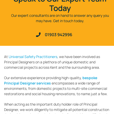
Today
Our expert consultants are on hand to answer any query you
may have. Get in touch today.
01903 942996
At
Universal Safety Practitioners
, we have been involved as
Principal Designers on a plethora of unique domestic and
commercial projects across Kent and the surrounding area.
Our extensive experience providing high-quality,
bespoke
Principal Designer services
encompasses a wide range of
environments, from domestic projects to multi-site commercial
restorations and social housing renovations, to name just a few.
When acting as the important duty holder role of Principal
Designer, we work diligently to mitigate all potential construction